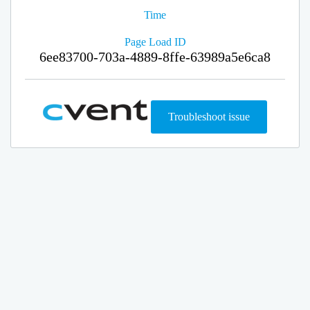
Time
Page Load ID
6ee83700-703a-4889-8ffe-63989a5e6ca8
Troubleshoot issue