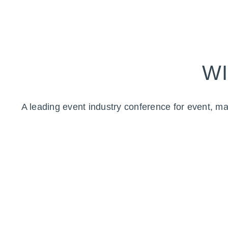
WI
A leading event industry conference for event, ma