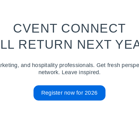
CVENT CONNECT
LL RETURN NEXT YE
rketing, and hospitality professionals. Get fresh perspe
network. Leave inspired.
Register now for 2026