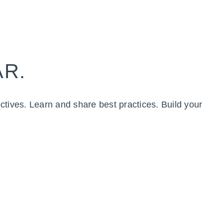
AR.
ctives. Learn and share best practices. Build your