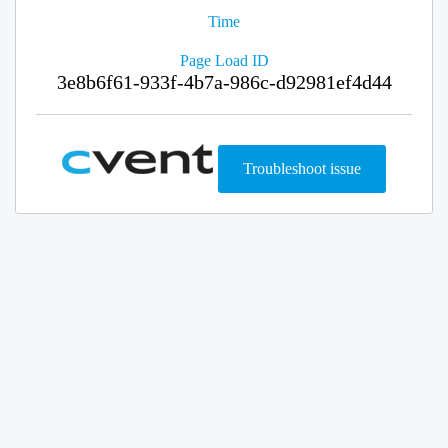
Time
Page Load ID
3e8b6f61-933f-4b7a-986c-d92981ef4d44
Troubleshoot issue