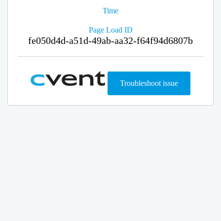
Time
Page Load ID
fe050d4d-a51d-49ab-aa32-f64f94d6807b
Troubleshoot issue